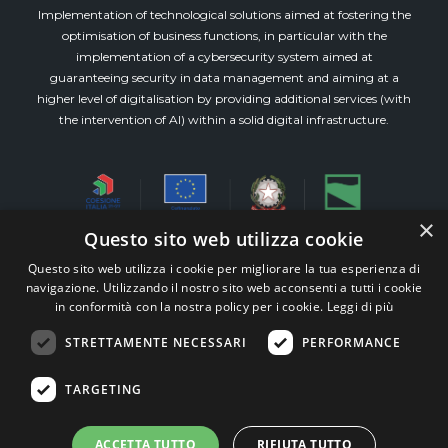
Implementation of technological solutions aimed at fostering the
optimisation of business functions, in particular with the
implementation of a cybersecurity system aimed at
guaranteeing security in data management and aiming at a
higher level of digitalisation by providing additional services (with
the intervention of AI) within a solid digital infrastructure.
×
Questo sito web utilizza cookie
Questo sito web utilizza i cookie per migliorare la tua esperienza di
Via Emilia Est, 911 piano 3° int.8 (Modena)
navigazione. Utilizzando il nostro sito web acconsenti a tutti i cookie
All Rights Reserved M&W Veronesi e Associati s.r.l.
in conformità con la nostra policy per i cookie.
Leggi di più
STP – P.iva 03515300360 –
Whistleblowing
STRETTAMENTE NECESSARI
PERFORMANCE
TEAM99
Web Agency Modena
TARGETING
ACCETTA TUTTO
RIFIUTA TUTTO