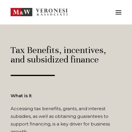
M&W STUDIO
SERVICES
TEAM
CONTACTS
Tax Benefits, incentives,
and subsidized finance
ITA
FRA
SEARCH
What is it
Accessing tax benefits, grants, and interest
subsidies, as well as obtaining guarantees to
support financing, is a key driver for business
growth.