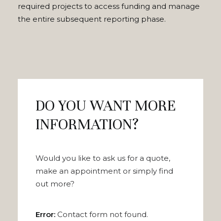
required projects to access funding and manage
the entire subsequent reporting phase.
DO YOU WANT MORE
INFORMATION?
Would you like to ask us for a quote,
make an appointment or simply find
out more?
Error:
Contact form not found.