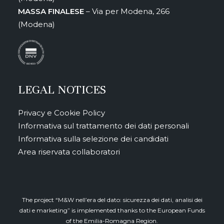
MASSA FINALESE
– Via per Modena, 266
(Modena)
LEGAL NOTICES
Privacy e Cookie Policy
Informativa sul trattamento dei dati personali
Informativa sulla selezione dei candidati
Area riservata collaboratori
The project “M&W nell’era del dato: sicurezza dei dati, analisi dei
dati e marketing” is implemented thanks to the European Funds
of the Emilia-Romagna Region.