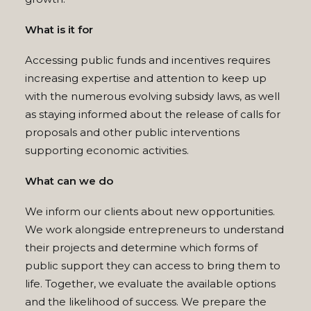
What is it for
Accessing public funds and incentives requires
increasing expertise and attention to keep up
with the numerous evolving subsidy laws, as well
as staying informed about the release of calls for
proposals and other public interventions
supporting economic activities.
What can we do
We inform our clients about new opportunities.
We work alongside entrepreneurs to understand
their projects and determine which forms of
public support they can access to bring them to
life. Together, we evaluate the available options
and the likelihood of success. We prepare the