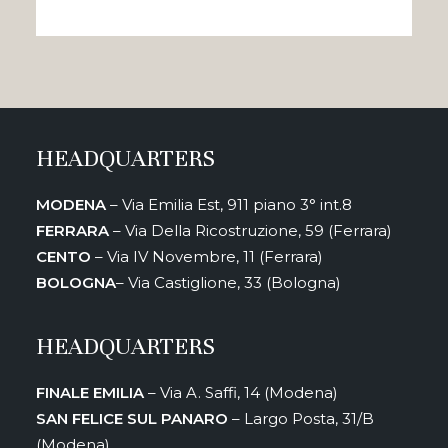
HEADQUARTERS
MODENA
– Via Emilia Est, 911 piano 3° int.8
FERRARA
– Via Della Ricostruzione, 59 (Ferrara)
CENTO
– Via IV Novembre, 11 (Ferrara)
BOLOGNA
– Via Castiglione, 33 (Bologna)
HEADQUARTERS
FINALE EMILIA
– Via A. Saffi, 14 (Modena)
SAN FELICE SUL PANARO
– Largo Posta, 31/B
(Modena)